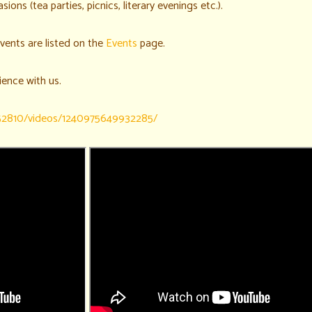
sions (tea parties, picnics, literary evenings etc.).
vents are listed on the
Events
page.
ience with us.
52810/videos/1240975649932285/