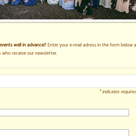
events well in advance?
Enter your e-mail adress in the form below a
 who receive our newsletter.
* indicates require