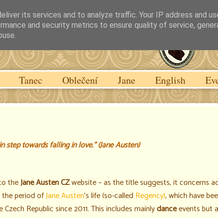
liver its services and to analyze traffic. Your IP address and u
rmance and security metrics to ensure quality of service, gene
buse.
Tanec
Oblečení
Jane
English
Ev
 step towards falling in love."
(Jane Austen)
to the
Jane Austen CZ
website – as the title suggests, it concerns ac
h the period of
Jane Austen
's life (so-called
Regency)
, which have bee
he Czech Republic since 2011. This includes mainly
dance
events but 