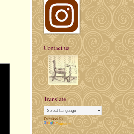
Contact us
Translate
Powered by
Translate