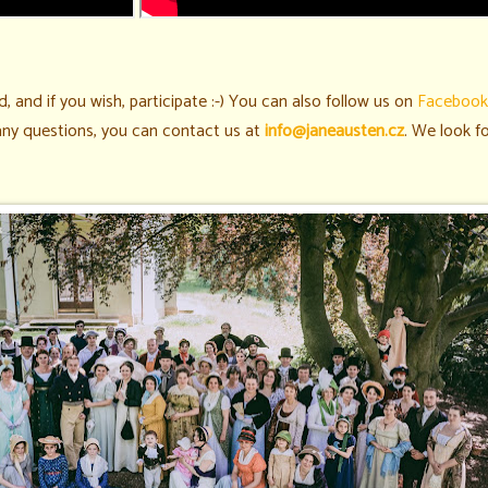
, and if you wish, participate :-)
You can also follow us on
Facebook
 any questions, you can contact us at
info@janeausten.cz
. We look f