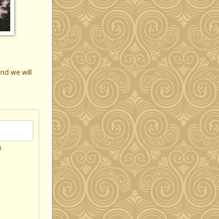
nd we will
d