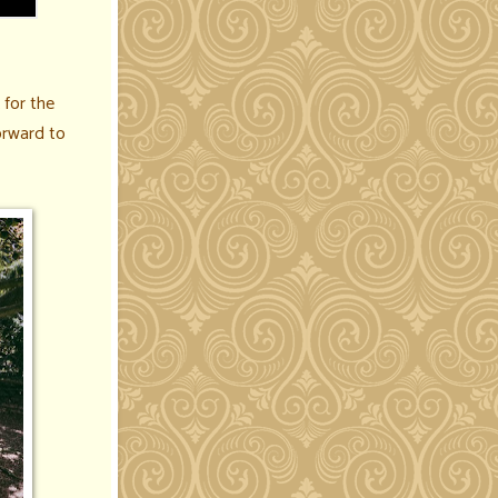
for the
orward to