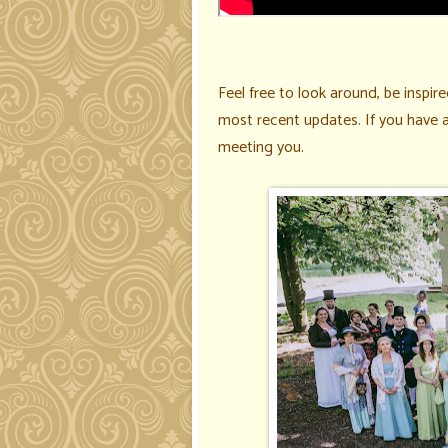
Feel free to look around, be inspired
most recent updates
. If you have
meeting you.