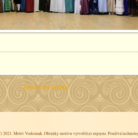
Domovská stránka
C) 2021. Motiv Vodoznak. Obrázky motivu vytvořil(a)
enjoynz
. Používá technolo