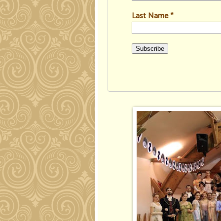
Last Name
*