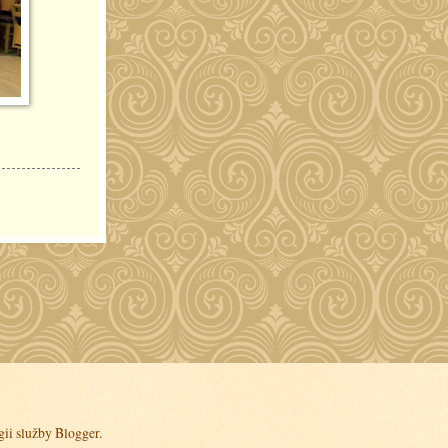
gii služby
Blogger
.