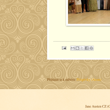
Přihlásit se k odběru:
Příspěvky (Atom)
Jane Austen CZ (