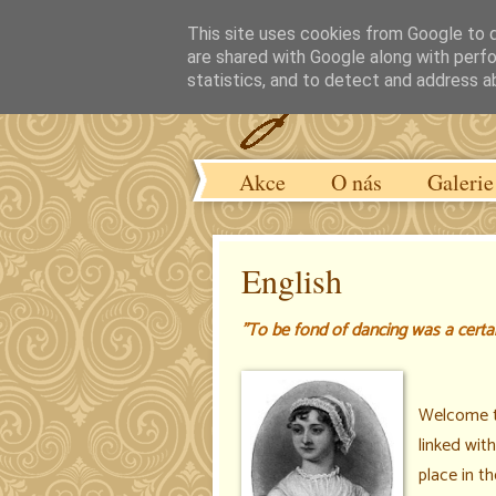
This site uses cookies from Google to de
are shared with Google along with perfo
statistics, and to detect and address a
Akce
O nás
Galerie
English
"To be fond of dancing was a certain
Welcome 
linked wit
place in t