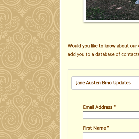
Would you like to know about our 
add you to a database of contacts
Jane Austen Brno Updates
Email Address
*
First Name
*