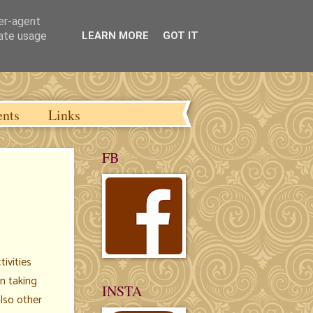
ser-agent
rate usage
LEARN MORE
GOT IT
ents
Links
FB
tivities
n taking
INSTA
also other