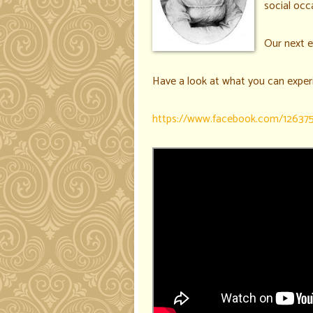
social occa
Our next e
Have a look at what you can exper
https://www.facebook.com/12637